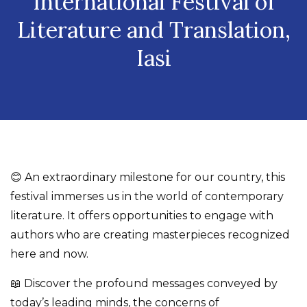
International Festival of
Literature and Translation,
Iasi
😊 An extraordinary milestone for our country, this
festival immerses us in the world of contemporary
literature. It offers opportunities to engage with
authors who are creating masterpieces recognized
here and now.
📖 Discover the profound messages conveyed by
today’s leading minds, the concerns of