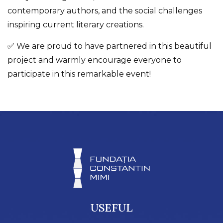
contemporary authors, and the social challenges
inspiring current literary creations.
✅ We are proud to have partnered in this beautiful
project and warmly encourage everyone to
participate in this remarkable event!
USEFUL