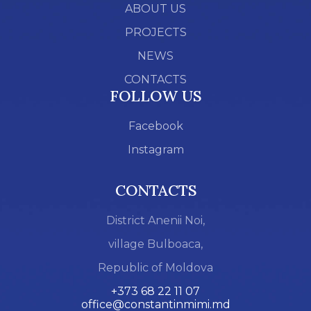
ABOUT US
PROJECTS
NEWS
CONTACTS
FOLLOW US
Facebook
Instagram
CONTACTS
District Anenii Noi,
village Bulboaca,
Republic of Moldova
+373 68 22 11 07
office@constantinmimi.md